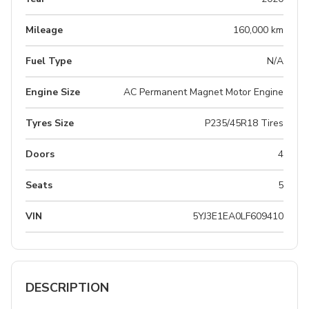
Mileage
160,000 km
Fuel Type
N/A
Engine Size
AC Permanent Magnet Motor Engine
Tyres Size
P235/45R18 Tires
Doors
4
Seats
5
VIN
5YJ3E1EA0LF609410
DESCRIPTION