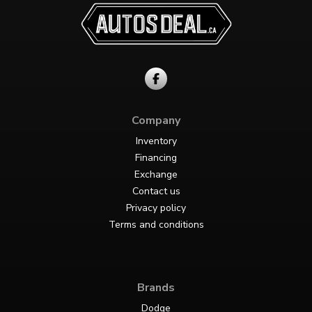
Company
Inventory
Financing
Exchange
Contact us
Privacy policy
Terms and conditions
Brands
Dodge