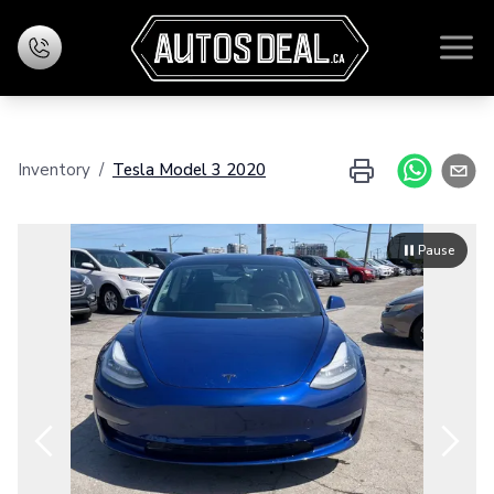
Home
Inventory
/
Tesla
Model 3
2020
Inventory
Financing
Pause
Evaluate your exchange
Contact Us