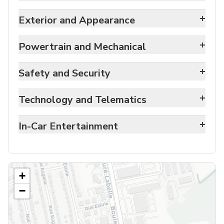
+
Exterior and Appearance
+
Powertrain and Mechanical
+
Safety and Security
+
Technology and Telematics
+
In-Car Entertainment
+
−