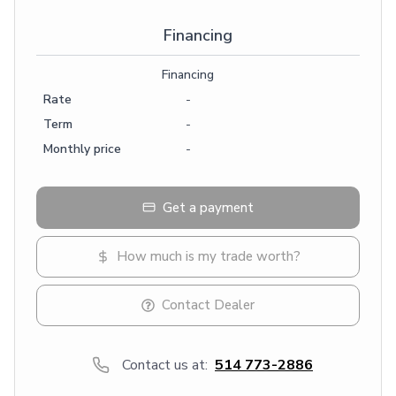
Financing
Financing
Rate
-
Term
-
Monthly price
-
Get a payment
How much is my trade worth?
Contact Dealer
Contact us at:
514 773-2886