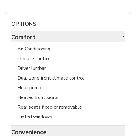
OPTIONS
-
Comfort
Air Conditioning
Climate control
Driver lumbar
Dual-zone front climate control
Heat pump
Heated front seats
Rear seats fixed or removable
Tinted windows
+
Convenience