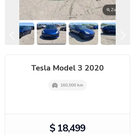
English
Location
Zoom
Tesla
Model 3
2020
160,000 km
$ 18,499