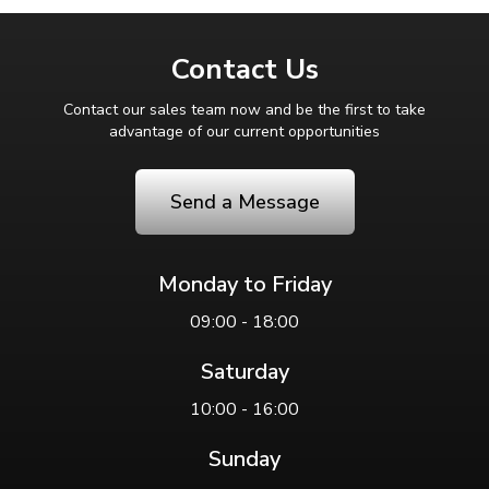
Contact Us
Contact our sales team now and be the first to take
advantage of our current opportunities
Send a Message
Monday to Friday
09:00 - 18:00
Saturday
10:00 - 16:00
Sunday