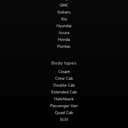
GMC
Subaru
Kia
Hyundai
Acura
Honda
Pontiac
Body types
Coupe
Crew Cab
Double Cab
Extended Cab
Hatchback
Passenger Van
Quad Cab
SUV