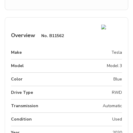
Overview
No.
B11562
Make
Tesla
Model
Model 3
Color
Blue
Drive Type
RWD
Transmission
Automatic
Condition
Used
Year
2020