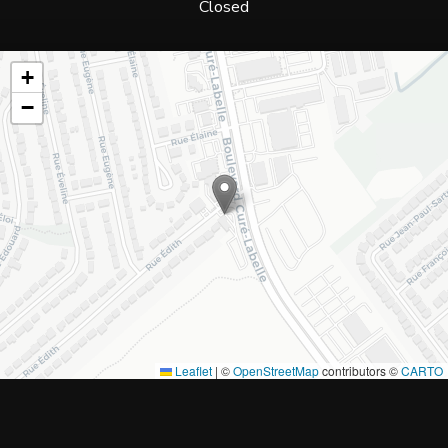
Closed
+
−
Leaflet
|
©
OpenStreetMap
contributors ©
CARTO