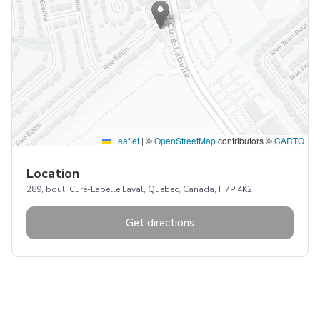
Leaflet
|
©
OpenStreetMap
contributors ©
CARTO
Location
289, boul. Curé-Labelle,Laval, Quebec, Canada, H7P 4K2
Get directions