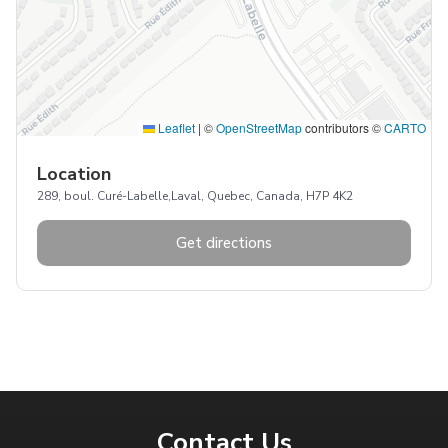
Leaflet
|
©
OpenStreetMap
contributors ©
CARTO
Location
289, boul. Curé-Labelle,Laval, Quebec, Canada, H7P 4K2
Get directions
Contact Us