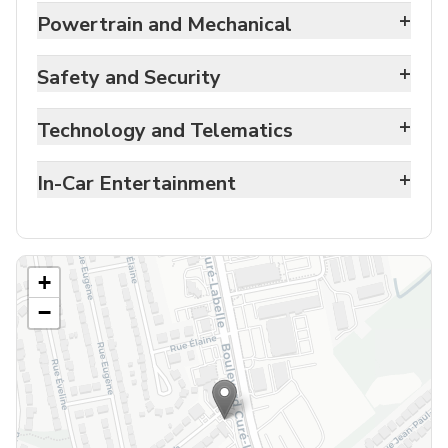
+
Powertrain and Mechanical
+
Safety and Security
+
Technology and Telematics
+
In-Car Entertainment
+
−