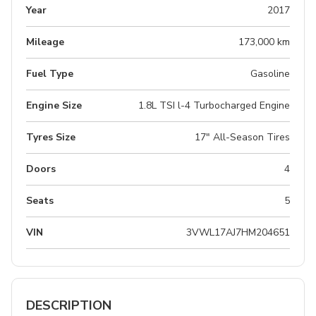
Year
2017
Mileage
173,000 km
Fuel Type
Gasoline
Engine Size
1.8L TSI l-4 Turbocharged Engine
Tyres Size
17" All-Season Tires
Doors
4
Seats
5
VIN
3VWL17AJ7HM204651
DESCRIPTION