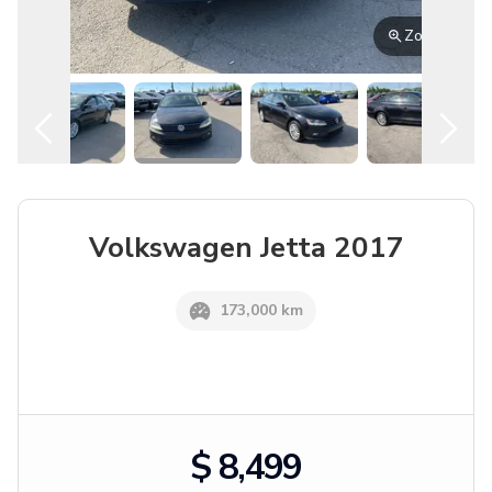
English
Location
Volkswagen
Jetta
2017
173,000 km
$ 8,499