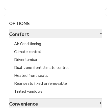
OPTIONS
-
Comfort
Air Conditioning
Climate control
Driver lumbar
Dual-zone front climate control
Heated front seats
Rear seats fixed or removable
Tinted windows
+
Convenience