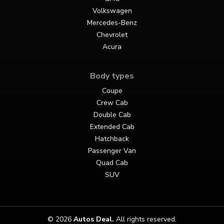
Volkswagen
Mercedes-Benz
Chevrolet
Acura
Body types
Coupe
Crew Cab
Double Cab
Extended Cab
Hatchback
Passenger Van
Quad Cab
SUV
© 2026
Autos Deal
.
All rights reserved.