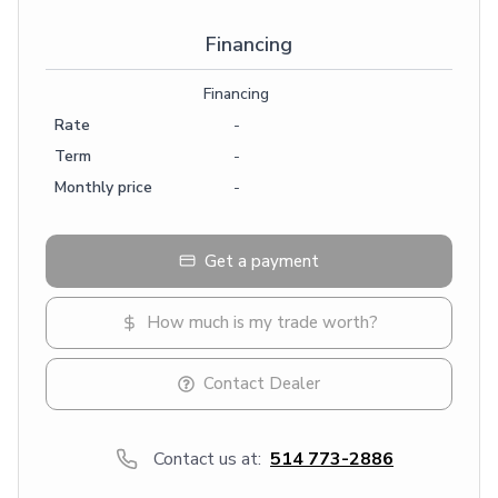
Financing
Financing
Rate
-
Term
-
Monthly price
-
Get a payment
How much is my trade worth?
Contact Dealer
Contact us at:
514 773-2886