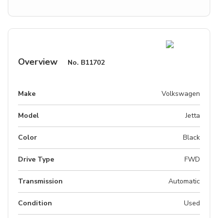
Overview
No.
B11702
Make
Volkswagen
Model
Jetta
Color
Black
Drive Type
FWD
Transmission
Automatic
Condition
Used