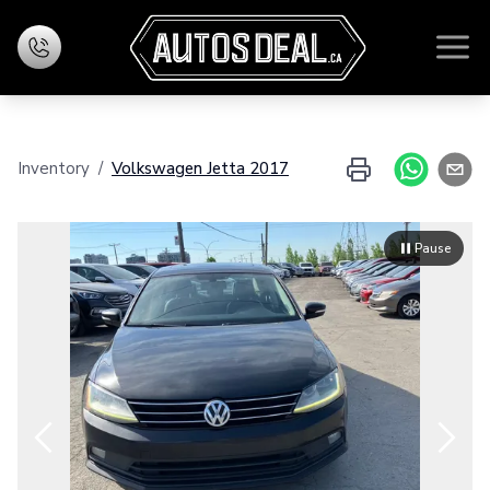
Home
Inventory
/
Volkswagen
Jetta
2017
Inventory
Financing
Pause
Evaluate your exchange
Contact Us
Zoom