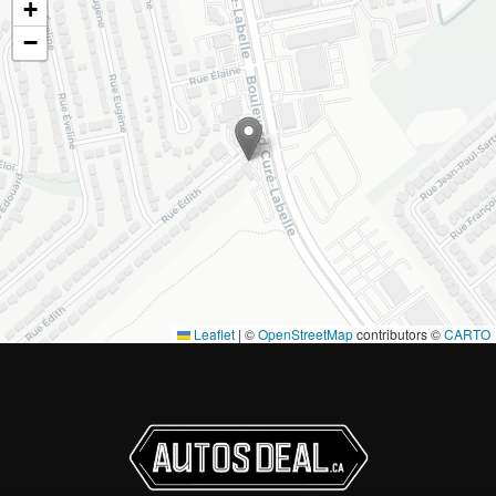
+
−
Leaflet
|
©
OpenStreetMap
contributors ©
CARTO