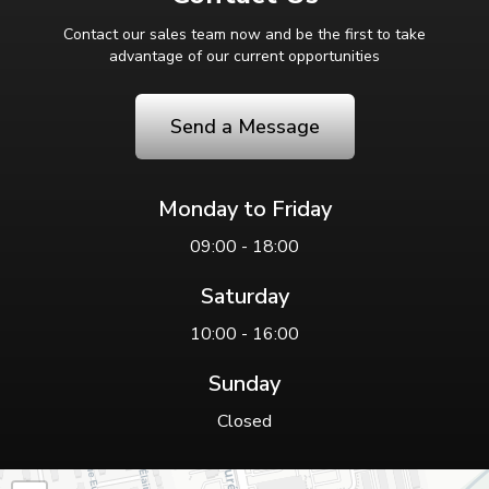
Contact our sales team now and be the first to take
advantage of our current opportunities
Send a Message
Monday to Friday
09:00 - 18:00
Saturday
10:00 - 16:00
Sunday
Closed