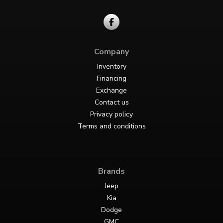
Company
Inventory
Financing
Exchange
Contact us
Privacy policy
Terms and conditions
Brands
Jeep
Kia
Dodge
GMC